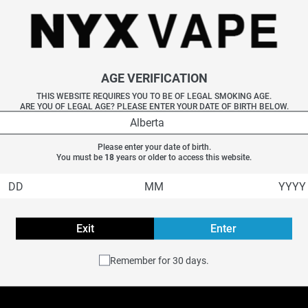
AGE VERIFICATION
THIS WEBSITE REQUIRES YOU TO BE OF LEGAL SMOKING AGE.
ARE YOU OF LEGAL AGE? PLEASE ENTER YOUR DATE OF BIRTH BELOW.
Alberta
Please enter your date of birth.
You must be 
18
 years or older to access this website.
Exit
Enter
Remember for 30 days.