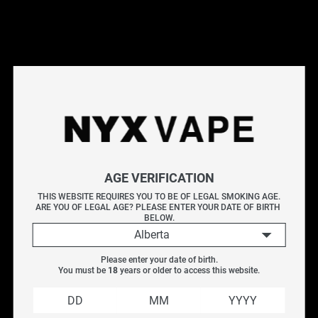
Ontario retail locations
.
Explore More Vape Accessories
Batteries
|
Hohm Tech
|
Chargers
|
Batteries
Filter
AGE VERIFICATION
Product type
THIS WEBSITE REQUIRES YOU TO BE OF LEGAL SMOKING AGE.
ARE YOU OF LEGAL AGE? PLEASE ENTER YOUR DATE OF BIRTH 
BATTERIES
BELOW.
Alberta
CHARGERS
Please enter your date of birth.
You must be 
18
 years or older to access this website.
Vendor
Efest 20700 3000MAH 
Efest Lush Q2 Intelligent 
30A
LED Charger
EFEST
$
17.99
$
24.99