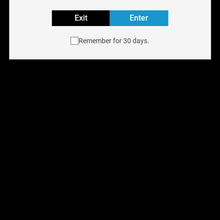
HOHMTECH
Exit
Enter
Reset filters
Remember for 30 days.
OUT OF STOCK
Efest Lush Q4 Intelligent 
HohmTech Life 18650 
LED Charger
3015MAH 22.1a
$
29.99
$
13.99