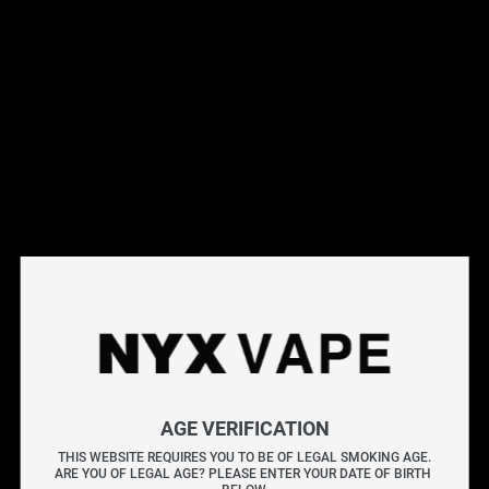
NYX Finch
0
5512 Yonge St
Toronto
,
ON M2N 7L3
AGE VERIFICATION
NYX Markham
1
7800 Woodbine Ave #107
THIS WEBSITE REQUIRES YOU TO BE OF LEGAL SMOKING AGE.
Markham
,
ON L3R 2N7
ARE YOU OF LEGAL AGE? PLEASE ENTER YOUR DATE OF BIRTH 
NYX Scarborough