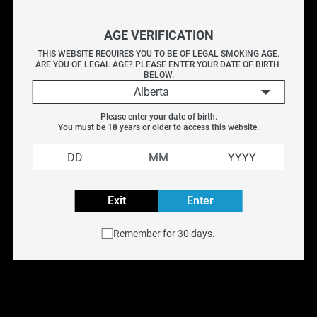
AGE VERIFICATION
THIS WEBSITE REQUIRES YOU TO BE OF LEGAL SMOKING AGE.
Related Articles
ARE YOU OF LEGAL AGE? PLEASE ENTER YOUR DATE OF BIRTH 
BELOW.
Alberta
Please enter your date of birth.
You must be 
18
 years or older to access this website.
Exit
Enter
Remember for 30 days.