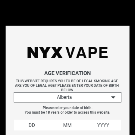
This products will earn you 4 points.
Live Inventory
Options
2ML
AGE VERIFICATION
Please Login to
THIS WEBSITE REQUIRES YOU TO BE OF LEGAL SMOKING AGE.
ARE YOU OF LEGAL AGE? PLEASE ENTER YOUR DATE OF BIRTH 
Add to Cart
BELOW.
Alberta
Uwell Whirl 20 Replacement Glass Tube is only designed
Please enter your date of birth.
for the Whirl 20 tank. It is made of high-quality pyrex
You must be 
18
 years or older to access this website.
glass which endures high temperature well and is easy
to clean and replace.