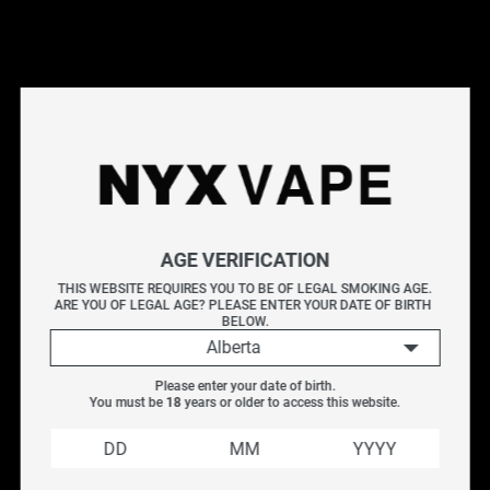
This products will earn you 4 points.
Live Inventory
AGE VERIFICATION
Please Login to
THIS WEBSITE REQUIRES YOU TO BE OF LEGAL SMOKING AGE.
ARE YOU OF LEGAL AGE? PLEASE ENTER YOUR DATE OF BIRTH 
Add to Cart
BELOW.
Alberta
HORIZONTECH FALCON 2 BUBBLE GLASS
Please enter your date of birth.
REPLACEMENT (5.2ML)
You must be 
18
 years or older to access this website.
Replacement
5.2
mL
Glass for the Horizontech Falcon II
Tank
Explore all REPLACEMENT GLASS Flavours