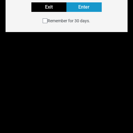
Exit
Enter
Buy HORIZONTECH GLASS e-liquid online at
NYX Vape
with free shipping across Canada on orders over $75.
Remember for 30 days.
Available for same-day delivery in the Toronto GTA or
pick up at any of our
six Ontario retail locations
.
Shop all
E-Liquids
.
You May Also Like