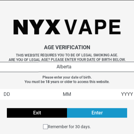
AGE VERIFICATION
THIS WEBSITE REQUIRES YOU TO BE OF LEGAL SMOKING AGE.
ARE YOU OF LEGAL AGE? PLEASE ENTER YOUR DATE OF BIRTH BELOW.
Alberta
Please enter your date of birth.
You must be 
18
 years or older to access this website.
Exit
Enter
Remember for 30 days.