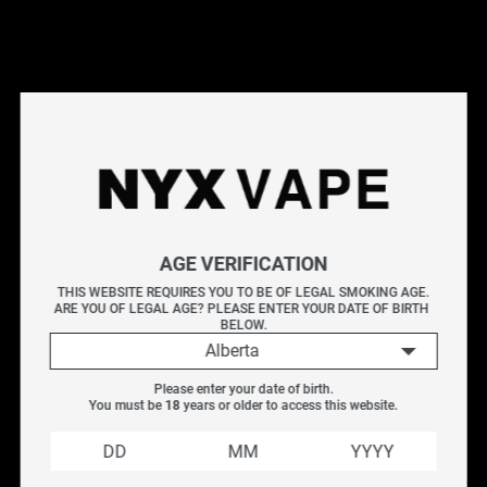
This products will earn you 4 points.
Live Inventory
Options
2ML
AGE VERIFICATION
Please Login to
THIS WEBSITE REQUIRES YOU TO BE OF LEGAL SMOKING AGE.
ARE YOU OF LEGAL AGE? PLEASE ENTER YOUR DATE OF BIRTH 
Add to Cart
BELOW.
Alberta
Uwell Whirl 20 Replacement Glass Tube is only designed
Please enter your date of birth.
for the Whirl 20 tank. It is made of high-quality pyrex
You must be 
18
 years or older to access this website.
glass which endures high temperature well and is easy
to clean and replace.