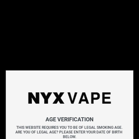
This products will earn you 31 points.
Live Inventory
Options
Please Login to
Add to Cart
BANANA BANG MANGO BLACKBERRY SALT 30ML
BANANA BANG delivers the rich, creamy taste of ripe
AGE VERIFICATION
bananas with a smooth finish. This e-liquid highlights a
THIS WEBSITE REQUIRES YOU TO BE OF LEGAL SMOKING AGE.
ARE YOU OF LEGAL AGE? PLEASE ENTER YOUR DATE OF BIRTH 
sweet banana profile balanced by velvety undertones in
BELOW.