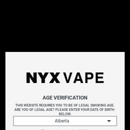
This products will earn you 44 points.
Live Inventory
Options
Please Login to
Add to Cart
STRAPPY BY KAPOW E-LIQUIDS 60ML
KAPOW delivers an explosive burst of flavour with every
AGE VERIFICATION
puff. Known for its bold and sweet blends, each bottle is
THIS WEBSITE REQUIRES YOU TO BE OF LEGAL SMOKING AGE.
ARE YOU OF LEGAL AGE? PLEASE ENTER YOUR DATE OF BIRTH 
crafted to provide a vibrant and satisfying vape packed
BELOW.
Alberta
with intensity.
KAPOW STRAPPY blends the bright sweetness of