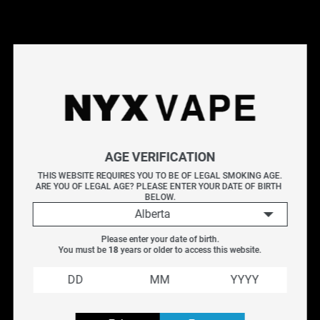
This products will earn you 15 points.
Live Inventory
Options
AGE VERIFICATION
20MG
THIS WEBSITE REQUIRES YOU TO BE OF LEGAL SMOKING AGE.
ARE YOU OF LEGAL AGE? PLEASE ENTER YOUR DATE OF BIRTH 
Please Login to
BELOW.
Add to Cart
Alberta
Please enter your date of birth.
ALLO ULTRA 2500 DISPOSABLE - MANGO PEACH
You must be 
18
 years or older to access this website.
ORANGE
A sweet blend of ripe mango, juicy peach, and refreshing