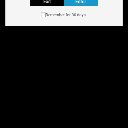
orange!
Exit
Enter
Puffs: Up to 2500
Remember for 30 days.
E-Liquid Capacity: 10mL
Nicotine Strength: 20mg
Shop more DISPOSABLES products
You May Also Like