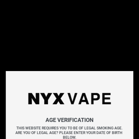
This products will earn you 14 points.
Live Inventory
Options
Please Login to
Add to Cart
VAPORESSO LUXE QS REPLACEMENT POD (4 PACK)
AGE VERIFICATION
[CRC]
THIS WEBSITE REQUIRES YOU TO BE OF LEGAL SMOKING AGE.
ARE YOU OF LEGAL AGE? PLEASE ENTER YOUR DATE OF BIRTH 
The VAPORESSO LUXE QS REPLACEMENT POD (4
BELOW.