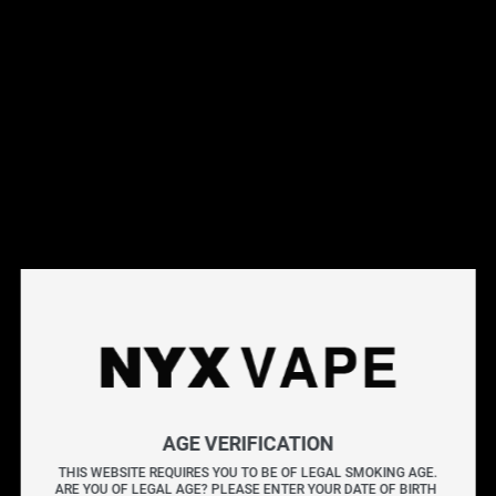
This products will earn you 8 points.
Live Inventory
Options
Please Login to
Add to Cart
VAPORESSO LUXE X REPLACEMENT POD (2 PACK) CRC
AGE VERIFICATION
The VAPORESSO LUXE X REPLACEMENT PODS (2
THIS WEBSITE REQUIRES YOU TO BE OF LEGAL SMOKING AGE.
PACK) [CRC] offer a 5mL capacity with a convenient
ARE YOU OF LEGAL AGE? PLEASE ENTER YOUR DATE OF BIRTH 