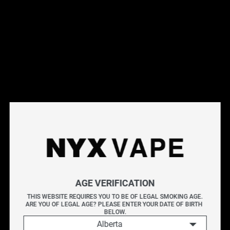
This products will earn you 31 points.
Live Inventory
Options
Please Login to
Add to Cart
BERRY DROP MANGO SALT 30ML
AGE VERIFICATION
BERRY DROP
delivers the bold taste of tangy blue
THIS WEBSITE REQUIRES YOU TO BE OF LEGAL SMOKING AGE.
ARE YOU OF LEGAL AGE? PLEASE ENTER YOUR DATE OF BIRTH 
raspberry, balanced with a touch of sweetness. This e-
BELOW.
liquid creates a vibrant fruit profile with a crisp, tart edge
Alberta