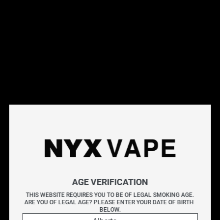
This products will earn you 31 points.
Live Inventory
Options
Please Login to
Add to Cart
BLUEBERRY BY LEMON DROP SALT 30ML
AGE VERIFICATION
Zesty lemons collide with juicy blueberries for the perfect
THIS WEBSITE REQUIRES YOU TO BE OF LEGAL SMOKING AGE.
balance of tart and sweet!
ARE YOU OF LEGAL AGE? PLEASE ENTER YOUR DATE OF BIRTH 
BELOW.