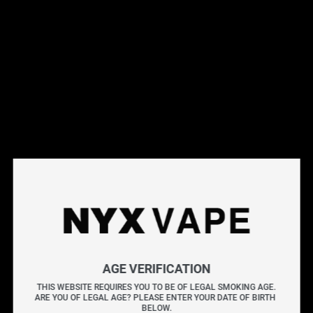
This products will earn you 31 points.
Live Inventory
Options
Please Login to
Add to Cart
BERRY DROP ICE CACTUS SALT 30ML
BERRY DROP ICE
combines the sharp tang of blue
AGE VERIFICATION
raspberry with a chilled menthol exhale. The mix
THIS WEBSITE REQUIRES YOU TO BE OF LEGAL SMOKING AGE.
ARE YOU OF LEGAL AGE? PLEASE ENTER YOUR DATE OF BIRTH 
balances sweet and tart notes, enhanced by a frosty
BELOW.