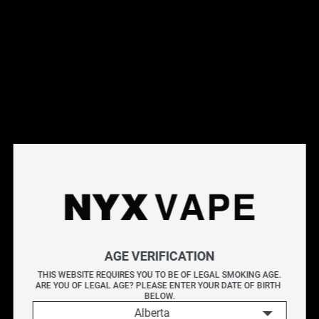
This products will earn you 31 points.
Live Inventory
Options
20MG
Please Login to
Add to Cart
PURPLE GRAPE BY CHILL E-LIQUIDS SALT 30ML
AGE VERIFICATION
PURPLE GRAPE BY CHILL E-LIQUIDS delivers a bold
THIS WEBSITE REQUIRES YOU TO BE OF LEGAL SMOKING AGE.
ARE YOU OF LEGAL AGE? PLEASE ENTER YOUR DATE OF BIRTH 
fusion of juicy grapes and sweet-tart red raspberries.
BELOW.
Alberta