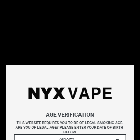
This products will earn you 35 points.
Live Inventory
Options
Please Login to
Add to Cart
FLAVOUR DROP BOMB BLUE RAZZ 60ML
A bold rush of blue raspberry bursting with a deep, tangy
AGE VERIFICATION
sweetness
THIS WEBSITE REQUIRES YOU TO BE OF LEGAL SMOKING AGE.
ARE YOU OF LEGAL AGE? PLEASE ENTER YOUR DATE OF BIRTH 
FLAVOUR DROP unleashes a vibrant lineup of 20 high-
BELOW.
Alberta
intensity fruit blends in Freebase and Nicotine Salt