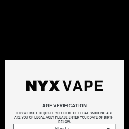
This products will earn you 35 points.
Live Inventory
Options
Please Login to
Add to Cart
FLAVOUR DROP WATERMELON HONEYDEW ICE 60ML
Intense watermelon and honeydew sweetness accented
AGE VERIFICATION
by a chilling exhale.
THIS WEBSITE REQUIRES YOU TO BE OF LEGAL SMOKING AGE.
ARE YOU OF LEGAL AGE? PLEASE ENTER YOUR DATE OF BIRTH 
FLAVOUR DROP unleashes a vibrant lineup of 20 high-
BELOW.
Alberta
intensity fruit blends in Freebase and Nicotine Salt