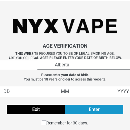
Buy FREEMAX GLASS e-liquid online at
over $75. Available for same-day deliver
retail locations
.
Shop all E-Liquids
.
AGE VERIFICATION
THIS WEBSITE REQUIRES YOU TO BE OF LEGAL SMOKING AGE.
ARE YOU OF LEGAL AGE? PLEASE ENTER YOUR DATE OF BIRTH BELOW.
Alberta
Please enter your date of birth.
You must be 
18
 years or older to access this website.
Exit
Enter
Remember for 30 days.