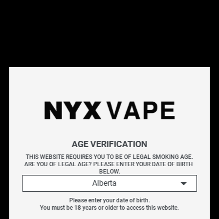
This products will earn you 44 points.
Live Inventory
Options
Please Login to
Add to Cart
BANANA BY FRUITBAE 60ML
AGE VERIFICATION
THIS WEBSITE REQUIRES YOU TO BE OF LEGAL SMOKING AGE.
BANANA BY FRUITBAE delivers the smooth sweetness
ARE YOU OF LEGAL AGE? PLEASE ENTER YOUR DATE OF BIRTH 
BELOW.
of ripe bananas, perfectly balanced with a refreshing icy
Alberta
exhale.
Please enter your date of birth.
Flavour:
Banana, Ice
You must be 
18
 years or older to access this website.
Nicotine:
Freebase