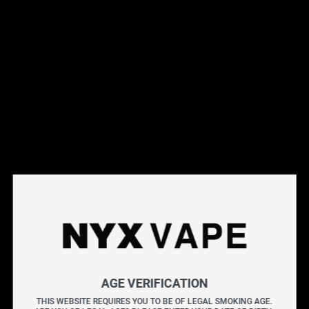
This products will earn you 31 points.
Live Inventory
Options
20MG
Please Login to
Add to Cart
PUNCH ICE BY GEEK BAR NIC SALTS
GEEK BAR NIC SALTS brings you unforgettable flavours
AGE VERIFICATION
from the GEEK BAR PULSE and PULSE X Disposables,
THIS WEBSITE REQUIRES YOU TO BE OF LEGAL SMOKING AGE.