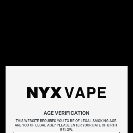
This products will earn you 31 points.
Live Inventory
Options
Please Login to
Add to Cart
ICED UP BLACKBERRY BANANA ICE SALT 30ML
AGE VERIFICATION
ICED UP E-liquids
delivers a powerful burst of cool
THIS WEBSITE REQUIRES YOU TO BE OF LEGAL SMOKING AGE.
flavour, blending icy menthol with bold fruity profiles for
ARE YOU OF LEGAL AGE? PLEASE ENTER YOUR DATE OF BIRTH 
BELOW.
a crisp, frosty finish. Each option provides a flavour-