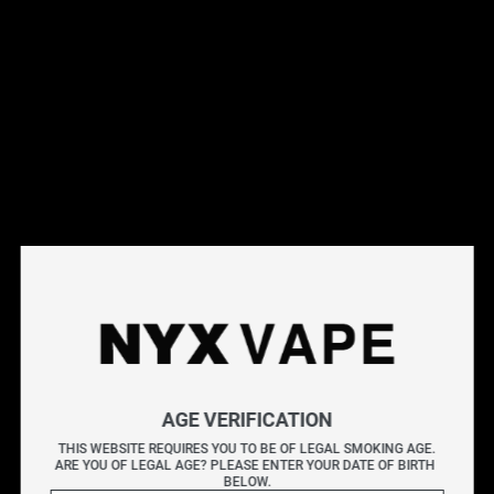
This products will earn you 31 points.
Live Inventory
Options
Please Login to
Add to Cart
JUICED UP CHERRY LEMON SALT 30ML
AGE VERIFICATION
JUICED UP explodes with a vibrant burst of flavour in
THIS WEBSITE REQUIRES YOU TO BE OF LEGAL SMOKING AGE.
every puff, showcasing bold, fruit-packed blends that are
ARE YOU OF LEGAL AGE? PLEASE ENTER YOUR DATE OF BIRTH 
BELOW.
sweet, tangy, and tropical. Each bottle is crafted for