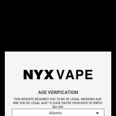
This products will earn you 44 points.
Live Inventory
Options
Please Login to
Add to Cart
OFF ROUTE BY KAPOW E-LIQUIDS 60ML
AGE VERIFICATION
KAPOW delivers an explosive burst of flavour with every
THIS WEBSITE REQUIRES YOU TO BE OF LEGAL SMOKING AGE.
ARE YOU OF LEGAL AGE? PLEASE ENTER YOUR DATE OF BIRTH 
puff. Known for its bold and sweet blends, each bottle is
BELOW.
crafted to provide a vibrant and satisfying vape packed
Alberta