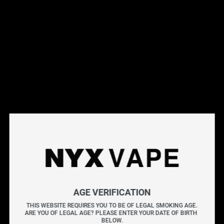
This products will earn you 31 points.
Live Inventory
Options
Please Login to
Add to Cart
PURPLY BY KAPOW SALT E-LIQUIDS 30ML
KAPOW delivers an explosive burst of flavour with every
AGE VERIFICATION
puff. Known for its bold and sweet blends, each bottle is
THIS WEBSITE REQUIRES YOU TO BE OF LEGAL SMOKING AGE.
ARE YOU OF LEGAL AGE? PLEASE ENTER YOUR DATE OF BIRTH 
crafted to provide a vibrant and satisfying vape packed
BELOW.