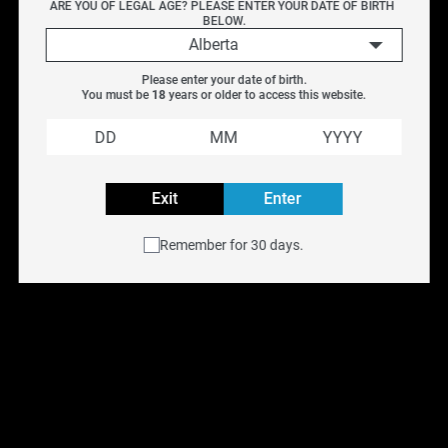
ARE YOU OF LEGAL AGE? PLEASE ENTER YOUR DATE OF BIRTH 
with intensity.
BELOW.
KAPOW SQUISH SALT delivers a sharp burst of sweet-
Alberta
and-sour flavour, combining tangy intensity with bold
Please enter your date of birth.
sweetness.
You must be 
18
 years or older to access this website.
Kapow Salt E-liquid is NOT intended for use in Sub-Ohm
Tank systems. Kapow Salt E-Liquid is intended for small
pod systems.
Exit
Enter
Flavour:
Sour Delight
Remember for 30 days.
Nicotine:
Salt
Nicotine Levels
: 12MG, 20MG
VG/PG:
50% VG 50% PG
Volume:
30ML
Explore all KAPOW Flavours
Buy KAPOW SALT e-liquid online at
NYX Vape
with free
shipping across Canada on orders over $75. Available