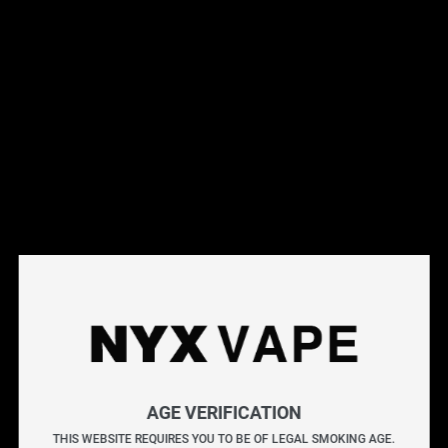
This products will earn you 31 points.
Live Inventory
Options
Please Login to
Add to Cart
SQUISH BY KAPOW SALT E-LIQUIDS 30ML
KAPOW delivers an explosive burst of flavour with every
puff. Known for its bold and sweet blends, each bottle is
AGE VERIFICATION
crafted to provide a vibrant and satisfying vape packed
THIS WEBSITE REQUIRES YOU TO BE OF LEGAL SMOKING AGE.