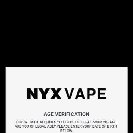
This products will earn you 46 points.
Live Inventory
Options
Please Login to
Add to Cart
LEMON DROP PINK SALT 60ML
LEMON DROP PINK fuses tangy lemon with the smooth
AGE VERIFICATION
sweetness of grenadine, delivering a balanced mix of
THIS WEBSITE REQUIRES YOU TO BE OF LEGAL SMOKING AGE.
ARE YOU OF LEGAL AGE? PLEASE ENTER YOUR DATE OF BIRTH 
bright citrus and rich flavour.
BELOW.