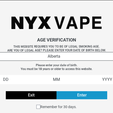
Flavour
: Lime and blue raspberry
VG/PG
: 70/30
Volume
: 60ML
Nicotine Levels
: 0MG, 3MG, 6MG, 12MG
Explore all BERRY DROP Flavours
AGE VERIFICATION
Buy BERRY DROP e-liquid online at
NYX 
THIS WEBSITE REQUIRES YOU TO BE OF LEGAL SMOKING AGE.
ARE YOU OF LEGAL AGE? PLEASE ENTER YOUR DATE OF BIRTH BELOW.
$75. Available for same-day delivery in 
Alberta
locations
.
Shop all E-Liquids
.
Please enter your date of birth.
You must be 
18
 years or older to access this website.
Exit
Enter
Remember for 30 days.