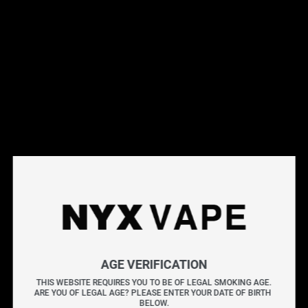
This products will earn you 31 points.
Live Inventory
Options
Please Login to
Add to Cart
MINT BY NAKED100 SALT 30ML
NAKED100 MINT delivers a frosty blast of bold menthol
AGE VERIFICATION
and crisp mint, perfectly balanced with just the right
THIS WEBSITE REQUIRES YOU TO BE OF LEGAL SMOKING AGE.
ARE YOU OF LEGAL AGE? PLEASE ENTER YOUR DATE OF BIRTH 
touch of coolness.
BELOW.