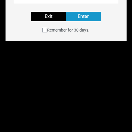
VG/PG:
70% VG 30% PG
Volume:
60ML
Exit
Enter
Explore all E-LIQUID Flavours
Remember for 30 days.
Buy NYX FREEBASE e-liquid online at
NYX Vape
with
free shipping across Canada on orders over $75.
Available for same-day delivery in the Toronto GTA or
pick up at any of our
six Ontario retail locations
.
Shop all
E-Liquids
.
You May Also Like