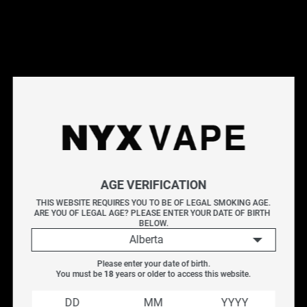
This products will earn you 39 points.
Live Inventory
Options
3MG
Please Login to
Add to Cart
AGE VERIFICATION
NYX MOO 60ML
THIS WEBSITE REQUIRES YOU TO BE OF LEGAL SMOKING AGE.
ARE YOU OF LEGAL AGE? PLEASE ENTER YOUR DATE OF BIRTH 
BELOW.
A smooth profile of cocoa notes with layered richness.
Alberta
Flavour:
Cocoa
Please enter your date of birth.
Nicotine:
Freebase
You must be 
18
 years or older to access this website.
Nicotine Levels
: 3MG