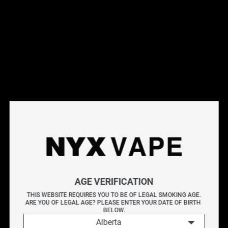
This products will earn you 44 points.
Live Inventory
Options
Please Login to
Add to Cart
PINEAPPLE BY LEMON DROP ICE 60ML
AGE VERIFICATION
LEMON DROP ICE PINEAPPLE delivers a vibrant mix of
THIS WEBSITE REQUIRES YOU TO BE OF LEGAL SMOKING AGE.
ARE YOU OF LEGAL AGE? PLEASE ENTER YOUR DATE OF BIRTH 
sweet, tangy pineapple with a zesty lemon twist, all
BELOW.
finished with an icy exhale.
Alberta