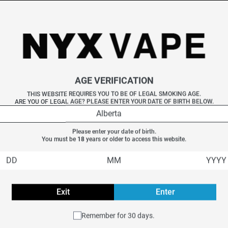
Nicotine:
Freebase
Nicotine Levels
: 3MG
VG/PG:
70% VG 30% PG
Volume:
60ML
Explore all INDULGE Flavours
AGE VERIFICATION
Buy INDULGE e-liquid online at
NYX Vap
THIS WEBSITE REQUIRES YOU TO BE OF LEGAL SMOKING AGE.
ARE YOU OF LEGAL AGE? PLEASE ENTER YOUR DATE OF BIRTH BELOW.
Available for same-day delivery in the T
Alberta
locations
.
Shop all E-Liquids
.
Please enter your date of birth.
You must be 
18
 years or older to access this website.
Exit
Enter
Remember for 30 days.