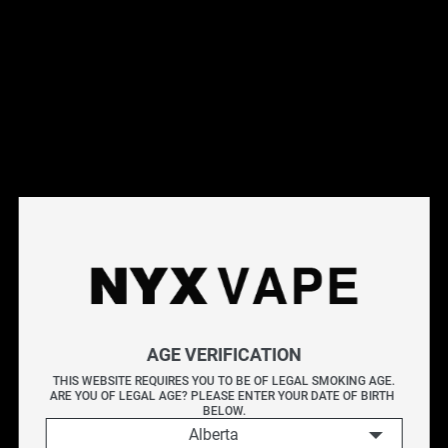
offering smooth vapour output, consistent flavour, and
convenient usability. Each pod uses STLTH's proprietary
nicotine blend, carefully formulated for adult users
seeking a refined and satisfying alternative to traditional
tobacco.
Flavour Profile:
NAKED100 Really Berry - A vibrant
fusion of ripe blueberries and rich blackberries, finished
with a subtle twist of tangy lemon for a perfectly layered
and refreshing berry blend.
_______
Each pack contains 3 Pod Cartridges
2.0 mL of e-liquid per cartridge (non-refillable)
Available in 20 mg/mL and BOLD 50 nicotine strengths
AGE VERIFICATION
Compatible exclusively with the STLTH Closed Pod
THIS WEBSITE REQUIRES YOU TO BE OF LEGAL SMOKING AGE.
System
ARE YOU OF LEGAL AGE? PLEASE ENTER YOUR DATE OF BIRTH 
BELOW.
STLTH pods deliver a consistently smooth draw and
Alberta