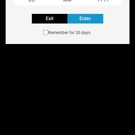
Rechargeable
Exit
Enter
Explore all VICE BOX Flavours
Remember for 30 days.
Buy VICE BOX disposable vape online at
NYX Vape
with
free shipping across Canada on orders over $75.
Available for same-day delivery in the Toronto GTA or
pick up at any of our
six Ontario retail locations
.
Shop all
Disposable Vapes
.
You May Also Like