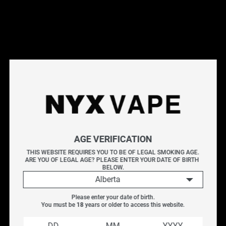
This products will earn you 30 points.
Live Inventory
Options
20MG
Please Login to
AGE VERIFICATION
Add to Cart
THIS WEBSITE REQUIRES YOU TO BE OF LEGAL SMOKING AGE.
ARE YOU OF LEGAL AGE? PLEASE ENTER YOUR DATE OF BIRTH 
VICE BOX DISPOSABLE - LUSH ICE
BELOW.
LUSH ICE
Alberta
Puffs : Up to 6000 puffs
Please enter your date of birth.
E-Liquid Capacity : 13ml
You must be 
18
 years or older to access this website.
Nicotine Strength : 20mg