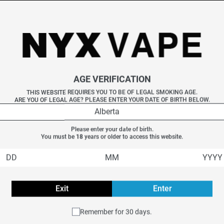
Nicotine Strength : 20mg
Rechargeable
Explore all VICE BOX Flavours
AGE VERIFICATION
Buy VICE BOX disposable vape online a
over $75. Available for same-day deliver
THIS WEBSITE REQUIRES YOU TO BE OF LEGAL SMOKING AGE.
ARE YOU OF LEGAL AGE? PLEASE ENTER YOUR DATE OF BIRTH BELOW.
retail locations
.
Shop all Disposable Vap
Alberta
Please enter your date of birth.
You must be 
18
 years or older to access this website.
Exit
Enter
Remember for 30 days.