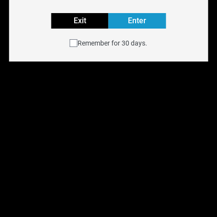
ALLO ULTRA 2500
Exit
Enter
ALLO ULTRA 2500
Remember for 30 days.
Reset filters
Allo Ultra 2500 
Disposable - Mango 
Peach Orange [ON]
$
15.00
$
26.99
Previous
Next