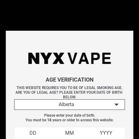
ALLO ULTRA 2500 DISPOSABLES
The ALLO Ultra 2500 disposables provide up to 2500 puffs and
hold 10mL of e-liquid for extended use. Its powerful 1500 mAh
battery means no recharging is needed, ensuring uninterrupted
vaping. Its standout feature is the consistent, smooth flavour
delivered by a high-performing mesh coil and smart chipset.
Whether you're a seasoned vaper or new to disposables, the
ALLO Ultra 2500 offers a convenient, top-quality experience.
Explore More Disposable Vapes
ALLO Ultra 10K
|
All Disposable Vapes
|
Vice Disposables
|
Geek
Bar
AGE VERIFICATION
THIS WEBSITE REQUIRES YOU TO BE OF LEGAL SMOKING AGE.
ARE YOU OF LEGAL AGE? PLEASE ENTER YOUR DATE OF BIRTH 
Filter
BELOW.
Alberta
Please enter your date of birth.
SALE
You must be 
18
 years or older to access this website.
Vendor