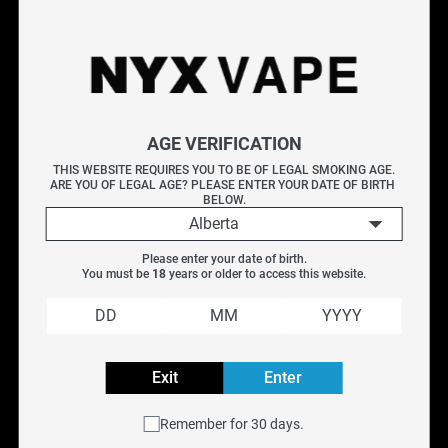
Shop Bad Omen e-liquids at NYX Vape, featuring dark, bold
flavour profiles with an edge. Bad Omen delivers unique
blends in salt nicotine and freebase formats designed for
vapers who want something different. Perfect for pod
systems and sub-ohm devices. Free Canada-wide shipping
AGE VERIFICATION
on orders over $75.
THIS WEBSITE REQUIRES YOU TO BE OF LEGAL SMOKING AGE.
ARE YOU OF LEGAL AGE? PLEASE ENTER YOUR DATE OF BIRTH 
BELOW.
Available Flavours (2)
Alberta
About Bad Omen E-Liquid
Please enter your date of birth.
Explore More E-Liquids
You must be 
18
 years or older to access this website.
Freshly Squeezed
|
Koil Killaz
|
Lemon Drop
|
Suavae
Frequently Asked Questions
Exit
Enter
Filter
Remember for 30 days.