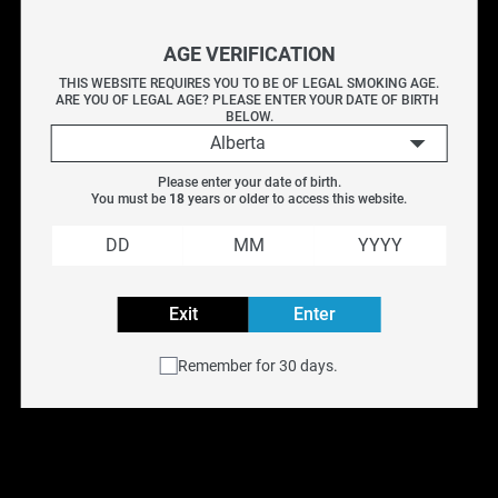
15ML
AGE VERIFICATION
16ML
THIS WEBSITE REQUIRES YOU TO BE OF LEGAL SMOKING AGE.
Uwell Caliburn G5 Pod 
Vaporesso Xros 6 Mini 
17ML
ARE YOU OF LEGAL AGE? PLEASE ENTER YOUR DATE OF BIRTH 
BELOW.
Kit CRC
Pod Kit [CRC]
18ML
Alberta
$
40.99
$
24.99
18ML/20ML
Please enter your date of birth.
You must be 
18
 years or older to access this website.
20ML
20ML/30ML
SALE
25ML
Exit
Enter
30ML
60ML
Remember for 30 days.
100ML
Reset filters
Vaporesso Xros 6 Pod 
STLTH Open Device Kit 
Kit [CRC]
[CRC]