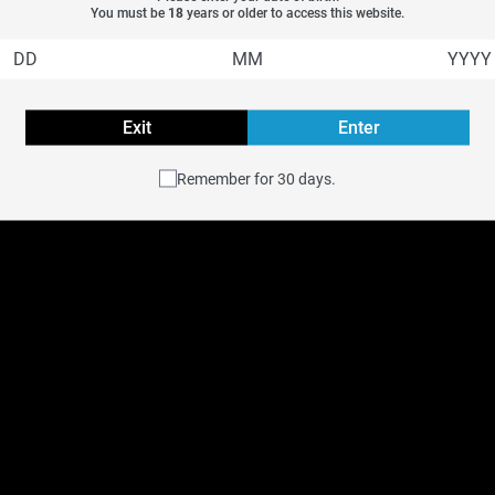
You must be 
18
 years or older to access this website.
Exit
Enter
Remember for 30 days.