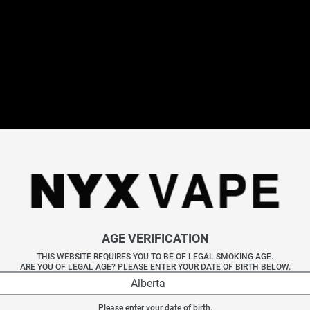
AGE VERIFICATION
THIS WEBSITE REQUIRES YOU TO BE OF LEGAL SMOKING AGE.
ARE YOU OF LEGAL AGE? PLEASE ENTER YOUR DATE OF BIRTH BELOW.
Alberta
Please enter your date of birth.