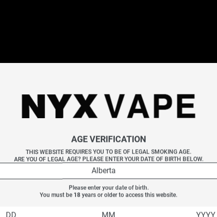
Kanthal
Organic Cotton
0.2ohm Double
60 - 90W
?Kanthal
Organic Cotton
0.15ohm Triple
80-110W
Kanthal
Organic Cotton
AGE VERIFICATION
0.15ohm Quad
THIS WEBSITE REQUIRES YOU TO BE OF LEGAL SMOKING AGE.
80-120W
ARE YOU OF LEGAL AGE? PLEASE ENTER YOUR DATE OF BIRTH BELOW.
Alberta
Kanthal
Organic Cotton
Please enter your date of birth.
You must be 
18
 years or older to access this website.
?These coils are compatible with: .
Explore all FREEMAX COILS Flavours