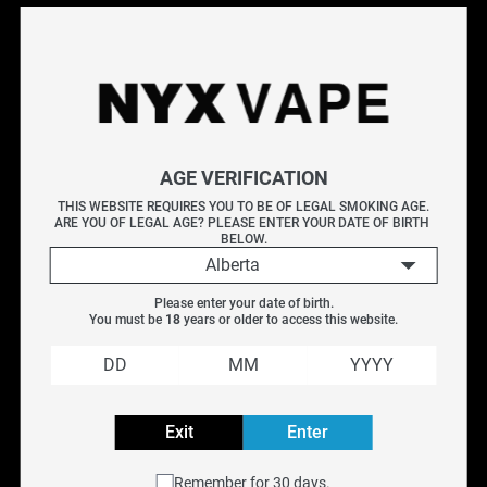
Reset filters
AGE VERIFICATION
THIS WEBSITE REQUIRES YOU TO BE OF LEGAL SMOKING AGE.
Freemax 904L M Mesh 
Freemax 904L X Mesh 
ARE YOU OF LEGAL AGE? PLEASE ENTER YOUR DATE OF BIRTH 
Coil (3 Pack)
Coil (5 Pack)
BELOW.
Alberta
$
11.49
$
17.95
Please enter your date of birth.
You must be 
18
 years or older to access this website.
Exit
Enter
Remember for 30 days.
OUT OF STOCK
OUT OF STOCK