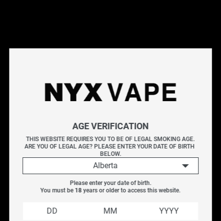
This products will earn you 18 points.
Live Inventory
Options
MESH 0.15OHM
Please Login to
Add to Cart
AGE VERIFICATION
SMOK V8 MINI COIL (5 PACK)
THIS WEBSITE REQUIRES YOU TO BE OF LEGAL SMOKING AGE.
ARE YOU OF LEGAL AGE? PLEASE ENTER YOUR DATE OF BIRTH 
Organic Cotton, Kanthal Wire
BELOW.
Alberta
V8 Baby - Mesh :
0.15ohm coil. 40-80w / Best 60-70w
Please enter your date of birth.
You must be 
18
 years or older to access this website.
These coils are compatible with: Geekvape Cerberus,
Tfv8 Big baby beast, Baby beast, Baby Prince, and NRG