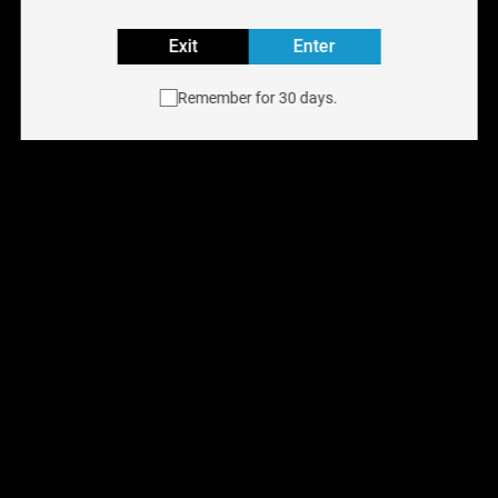
Tanks.
Explore all SMOK COILS Flavours
Exit
Enter
Buy SMOK COILS replacement coils online at
NYX Vape
Remember for 30 days.
with free shipping across Canada on orders over $75.
Available for same-day delivery in the Toronto GTA or
pick up at any of our
six Ontario retail locations
.
Shop all
Replacement Coils
.
You May Also Like