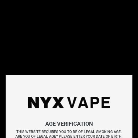
OUT OF STOCK
SMOK Nord Pro 
SMOK Nord 
Replacement Coil (5 
Replacement Coils (5 
Pack)
Pack)
$
17.95
$
17.49
AGE VERIFICATION
SMOK Rpm 4 
SMOK Rpm 
THIS WEBSITE REQUIRES YOU TO BE OF LEGAL SMOKING AGE.
ARE YOU OF LEGAL AGE? PLEASE ENTER YOUR DATE OF BIRTH 
Replacement Coils (5 
Replacement Coil (5 