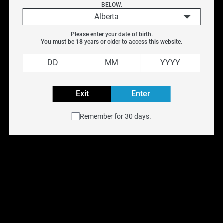
BELOW.
Pack)
Pack)
Alberta
$
19.99
$
16.95
Please enter your date of birth.
You must be 
18
 years or older to access this website.
SALE
Exit
Enter
Remember for 30 days.
SMOK Rpm2 
SMOK Rpm3 
Replacement Coil (5 
Replacement Coils (5 
Pack)
Pack)
$
13.99
$
15.99
$
16.95