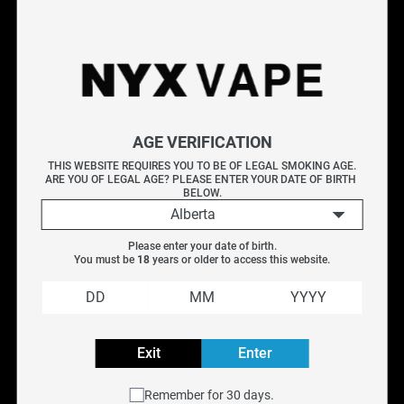
Shop the DEU RB5000 Pro at NYX Vape - a compact
rechargeable disposable delivering up to 5,000 puffs. The
RB5000 Pro features a sleek design, mesh coil technology,
and USB-C charging. Choose from a wide range of flavour
options including fruit, menthol, and candy. Perfect for
AGE VERIFICATION
vapers who want a premium compact disposable. genuine
THIS WEBSITE REQUIRES YOU TO BE OF LEGAL SMOKING AGE.
and available with free Canada-wide shipping on orders over
ARE YOU OF LEGAL AGE? PLEASE ENTER YOUR DATE OF BIRTH 
$75.
BELOW.
Alberta
Specifications
Please enter your date of birth.
You must be 
18
 years or older to access this website.
Frequently Asked Questions
Explore More Disposable Vapes
VICE BOX
|
VICE 2500
|
Ripper X
|
Geek Bar
Exit
Enter
Filter
Remember for 30 days.