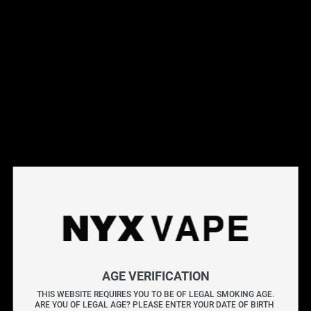
Filter
SALE
SALE
Vendor
ELF BAR GH20000
ELF BAR GH20000
Nicotine Type
Elf Bar Gh20000 
Elf Bar Gh20000 
Disposable - Blue Razz 
Disposable - Blueberry 
Freebase Nicotine
Ice [ON]
Pear [ON]
$
38.99
$
40.99
$
38.99
$
40.99
Nicotine Salt
AGE VERIFICATION
Flavour Type
THIS WEBSITE REQUIRES YOU TO BE OF LEGAL SMOKING AGE.
ARE YOU OF LEGAL AGE? PLEASE ENTER YOUR DATE OF BIRTH 
SALE
SALE