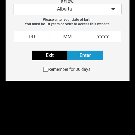
BELOW.
Delight
Alberta
Fruit
Please enter your date of birth.
Fruit-Ice
You must be 
18
 years or older to access this website.
Menthol
Refreshment
Elf Bar Gh20000 
Elf Bar Gh20000 
Tobacco
Exit
Enter
Disposable - Grape Ice 
Disposable - Green 
[ON]
Apple Ice [ON]
E-liquid Volume
Remember for 30 days.
$
38.99
$
40.99
$
38.99
$
40.99
1.8ML
1.9ML
SALE
SALE
2ML
2ML/3ML
3ML
3.3ML
OUT OF STOCK