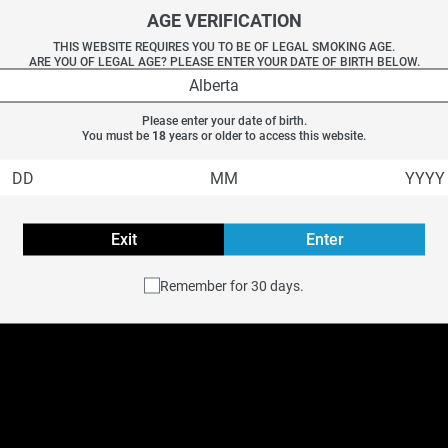
AGE VERIFICATION
SALE
SALE
THIS WEBSITE REQUIRES YOU TO BE OF LEGAL SMOKING AGE.
ARE YOU OF LEGAL AGE? PLEASE ENTER YOUR DATE OF BIRTH BELOW.
Alberta
Please enter your date of birth.
You must be 
18
 years or older to access this website.
Geek Bar Pulse 2 
Geek Bar Pulse 2 
Disposable - Ice Blast 
Disposable - Juicy 
[ON]
Peach Ice [ON]
Exit
Enter
$
36.99
$
40.99
$
36.99
$
40.99
Remember for 30 days.
SALE
SALE