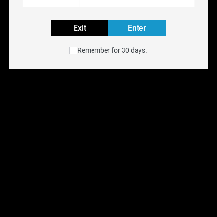
RIPPER X
Exit
Enter
RIPPER X
Remember for 30 days.
Reset filters
Ripper X Pod Rufpuf 
Classic Cherry Ice (1 
Pack) [ON]
$
15.00
$
28.99
Previous
Next