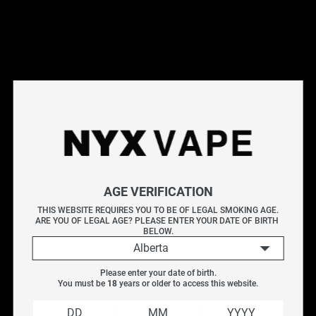
Shop the Ripper X at NYX Vape - a bold disposable vape
with striking design and flavour-forward profiles. Ripper X
features mesh coil technology, a rechargeable battery, and a
generous e-liquid capacity. Browse a range of flavour
options. genuine and available with free Canada-wide
shipping on orders over $75.
Frequently Asked Questions
Explore More Disposable Vapes
AGE VERIFICATION
Elf Bar
|
VICE Box 2
|
VICE 2500
|
Geek Bar
THIS WEBSITE REQUIRES YOU TO BE OF LEGAL SMOKING AGE.
ARE YOU OF LEGAL AGE? PLEASE ENTER YOUR DATE OF BIRTH 
BELOW.
Filter
Alberta
Please enter your date of birth.
You must be 
18
 years or older to access this website.
SALE
Vendor