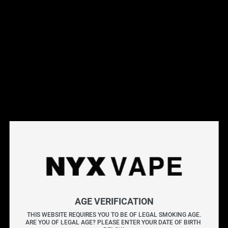
Shop vape hardware at NYX Vape. Browse mods, tanks,
kits, and accessories from top brands. All hardware is
genuine, brand-new, and backed by manufacturer warranty.
Free Canada-wide shipping on orders over $75.
Filter
SALE
E-liquid Volume
1.8ML
1.9ML
2ML
AGE VERIFICATION
VOOPOO Tpp Pod Empty 
2ML/3ML
THIS WEBSITE REQUIRES YOU TO BE OF LEGAL SMOKING AGE.
ARE YOU OF LEGAL AGE? PLEASE ENTER YOUR DATE OF BIRTH 
Pod (2 Pack) CRC