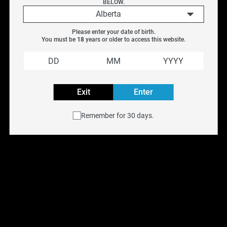
BELOW.
3ML
$
10.99
$
14.99
Alberta
3.3ML
Please enter your date of birth.
3.5ML
You must be 
18
 years or older to access this website.
Previous
Next
4ML
4ML/4.5ML
4.5ML
Exit
Enter
5ML
Remember for 30 days.
5.2ML
5.5ML
6ML
6.5ML
7.5ML
8ML
9ML