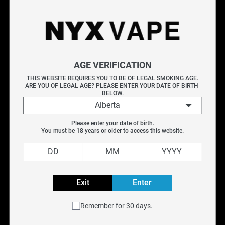
Shop Softie e-liquids at NYX Vape, featuring smooth,
mellow flavour profiles in salt nicotine formula. Softie
delivers gentle, well-rounded blends perfect for all-day
vaping. Available for pod systems and low-wattage devices.
AGE VERIFICATION
Free Canada-wide shipping on orders over $75.
THIS WEBSITE REQUIRES YOU TO BE OF LEGAL SMOKING AGE.
ARE YOU OF LEGAL AGE? PLEASE ENTER YOUR DATE OF BIRTH 
BELOW.
Available Flavours (4)
Alberta
About Softie E-Liquid
Explore More E-Liquids
Please enter your date of birth.
You must be 
18
 years or older to access this website.
Lemon Drop
|
That's Mint Salt
|
NYX Custom Juice
|
Oro
Frequently Asked Questions
Exit
Enter
Filter
Remember for 30 days.
Previous
Next